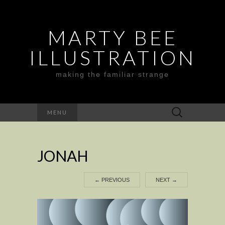
MARTY BEE
ILLUSTRATION
making the familiar strange
Search
MENU
for:
JONAH
←
PREVIOUS
NEXT
→