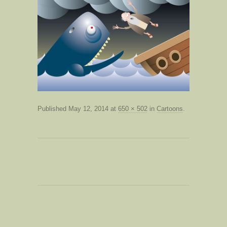
Published
May 12, 2014
at
650 × 502
in
Cartoons
.