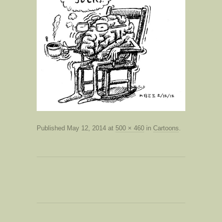
Published
May 12, 2014
at
500 × 460
in
Cartoons
.