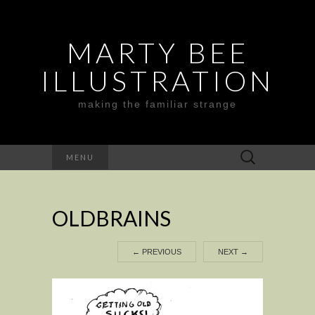
MARTY BEE
ILLUSTRATION
making the familiar strange
Search
MENU
for:
OLDBRAINS
←
PREVIOUS
NEXT
→