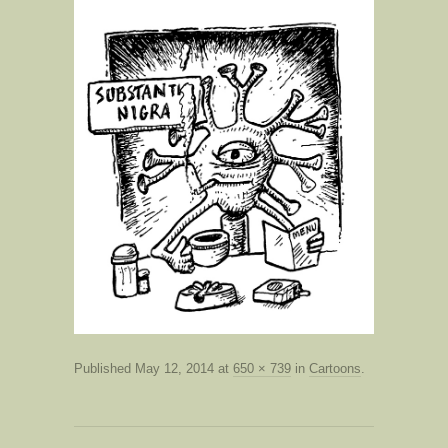
Published
May 12, 2014
at
650 × 739
in
Cartoons
.