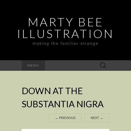
MARTY BEE
ILLUSTRATION
making the familiar strange
Search
MENU
for:
DOWN AT THE
SUBSTANTIA NIGRA
←
PREVIOUS
NEXT
→